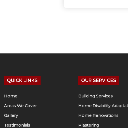
QUICK LINKS
OUR SERVICES
Home
Building Services
Areas We Cover
Home Disability Adapta
Gallery
Home Renovations
Testimonials
Plastering