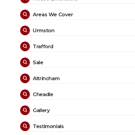
Areas We Cover

Urmston

Trafford

Sale

Altrincham

Cheadle

Gallery

Testimonials
