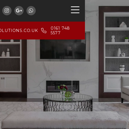



0161 748
LUTIONS.CO.UK
5577