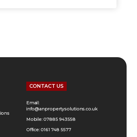
CONTACT US
Email:
info@anpropertysolutions.co.uk
tions
Mobile: 07885 943558
Office: 0161 748 5577