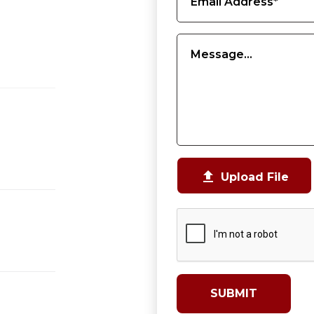

Upload File
SUBMIT