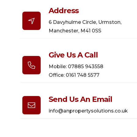
Address

6 Davyhulme Circle, Urmston,
Manchester, M41 0SS
Give Us A Call

Mobile: 07885 943558
Office: 0161 748 5577
Send Us An Email

info@anpropertysolutions.co.uk