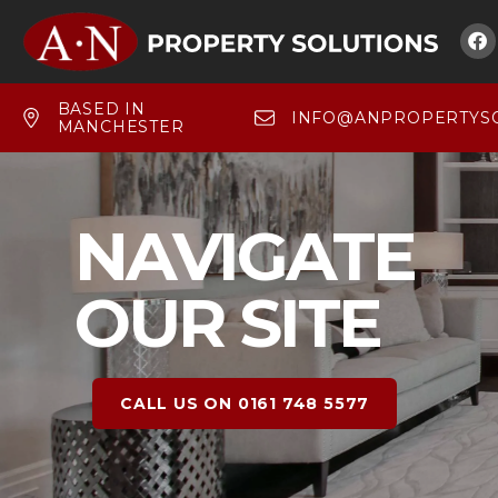

BASED IN
INFO@ANPROPERTYSO
MANCHESTER
NAVIGATE
OUR SITE
CALL US ON 0161 748 5577