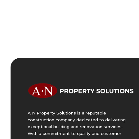
A N Property Solutions is a reputable
construction company dedicated to delivering
exceptional building and renovation services.
With a commitment to quality and customer