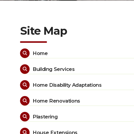
Site Map
Home

Building Services

Home Disability Adaptations

Home Renovations

Plastering

House Extensions
