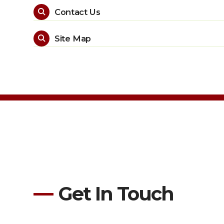
Contact Us

Site Map

Get In Touch