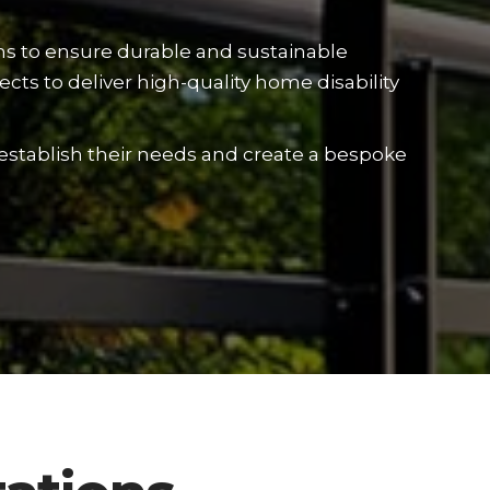
ons to ensure durable and sustainable
cts to deliver high-quality home disability
 establish their needs and create a bespoke