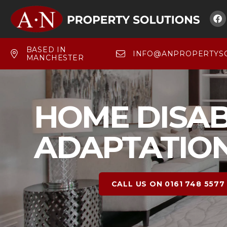

BASED IN
INFO@ANPROPERTYSO
MANCHESTER
HOME DISAB
ADAPTATIO
CALL US ON 0161 748 5577