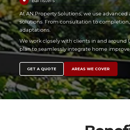
Banisters

At AN Property Solutions, we use advanced an
solutions. From consultation to completion, 
adaptations.
We work closely with clients in and around 
plan to seamlessly integrate home improv
GET A QUOTE
AREAS WE COVER