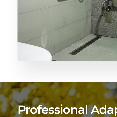
Professional Ada