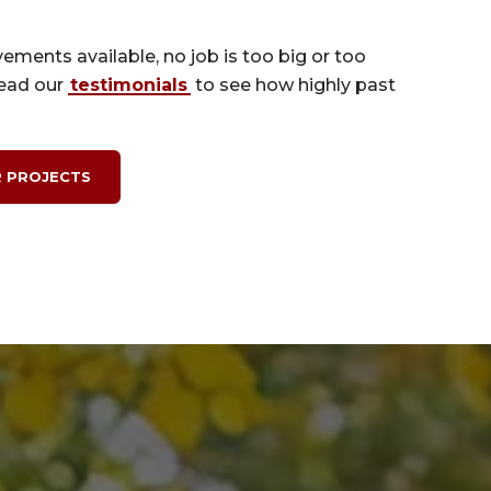
ements available, no job is too big or too
read our
testimonials
to see how highly past
 PROJECTS