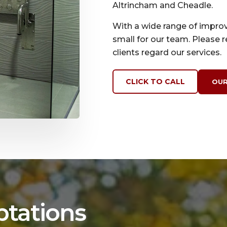
Altrincham and Cheadle.
With a wide range of improv
small for our team. Please 
clients regard our services.
CLICK TO CALL
OUR
ptations