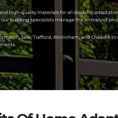
d high-quality materials for all disability adaptati
our building specialists manage the entirety of proje
Urmston, Sale, Trafford, Altrincham, and Cheadle to
ements.