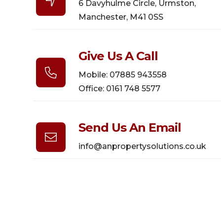

6 Davyhulme Circle, Urmston,
Manchester, M41 0SS
Give Us A Call

Mobile: 07885 943558
Office: 0161 748 5577
Send Us An Email

info@anpropertysolutions.co.uk