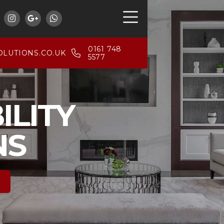



0161 748
LUTIONS.CO.UK
5577
ILITY
NS