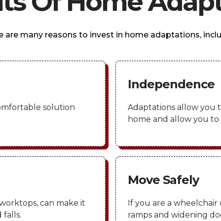
its Of Home Adapt
e are many reasons to invest in home adaptations, inclu
Independence
omfortable solution
Adaptations allow you t
home and allow you to r
Move Safely
worktops, can make it
If you are a wheelchair 
falls.
ramps and widening doo