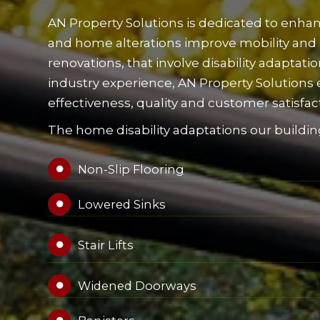
AN Property Solutions is dedicated to enhanc
and home alterations improve mobility and
renovations, that involve disability adaptat
industry experience, AN Property Solutions e
effectiveness, quality and customer satisfac
The home disability adaptations our building
Non-Slip Flooring

Lowered Sinks

Stair Lifts

Widened Doorways
