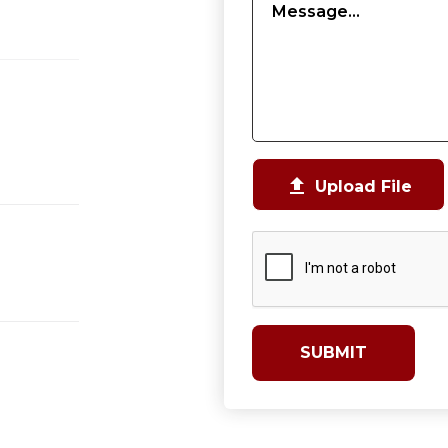

Upload File
SUBMIT