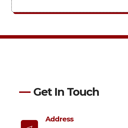
Get In Touch
Address