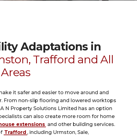
ity Adaptations in
ston, Trafford and All
 Areas
make it safer and easier to move around and
er. From non-slip flooring and lowered worktops
, A N Property Solutions Limited has an option
specialists can also create more room for home
house extensions
and other building services.
of
Trafford
, including Urmston, Sale,