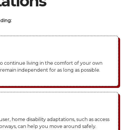
ations
ding:
o continue living in the comfort of your own
emain independent for as long as possible.
user, home disability adaptations, such as access
rways, can help you move around safely.