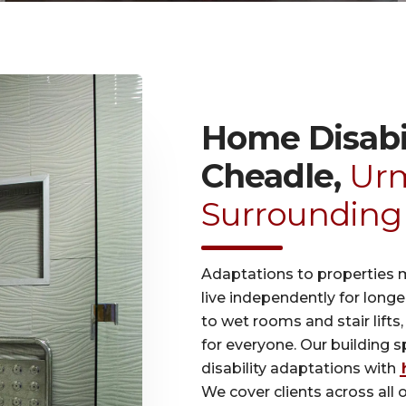
Home Disabil
Cheadle,
Urm
Surrounding
Adaptations to properties 
live independently for long
to wet rooms and stair lifts
for everyone. Our building 
disability adaptations with
We cover clients across all 