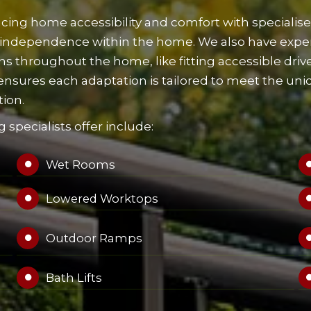
ing home accessibility and comfort with specialised 
 independence within the home. We also have exper
ions throughout the home, like fitting accessible dri
nsures each adaptation is tailored to meet the unique
tion.
 specialists offer include:
Wet Rooms

Lowered Worktops

Outdoor Ramps

Bath Lifts
