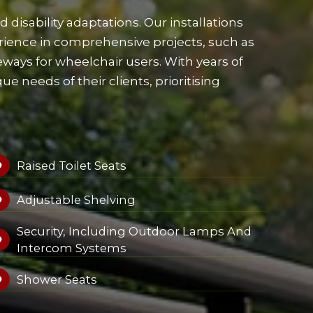
disability adaptations. Our installations
ience in comprehensive projects, such as
veways for wheelchair users. With years of
 needs of their clients, prioritising
Raised Toilet Seats

Adjustable Shelving

Security, Including Outdoor Lamps And

Intercom Systems
Shower Seats
