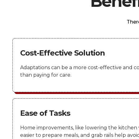
Benef
Ther
Cost-Effective Solution
Adaptations can be a more cost-effective and c
than paying for care.
Ease of Tasks
Home improvements, like lowering the kitchen 
easier to prepare meals, and grab rails help avoid 