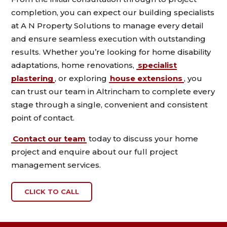
completion, you can expect our building specialists
at A N Property Solutions to manage every detail
and ensure seamless execution with outstanding
results. Whether you’re looking for home disability
adaptations, home renovations,
specialist
plastering
, or exploring
house extensions
, you
can trust our team in Altrincham to complete every
stage through a single, convenient and consistent
point of contact.
Contact our team
today to discuss your home
project and enquire about our full project
management services.
CLICK TO CALL