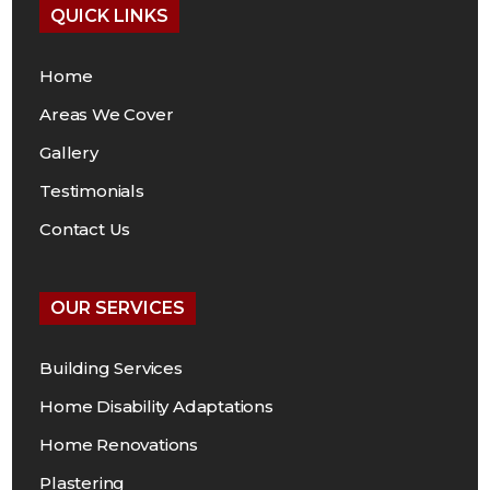
QUICK LINKS
Home
Areas We Cover
Gallery
Testimonials
Contact Us
OUR SERVICES
Building Services
Home Disability Adaptations
Home Renovations
Plastering