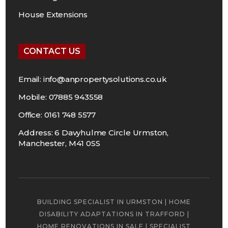
House Extensions
CONTACT US
Email:
info@anpropertysolutions.co.uk
Mobile: 07885 943558
Office: 0161 748 5577
Address: 6 Davyhulme Circle Urmston,
Manchester, M41 0SS
BUILDING SPECIALIST IN URMSTON
|
HOME
DISABILITY ADAPTATIONS IN TRAFFORD
|
HOME RENOVATIONS IN SALE
|
SPECIALIST