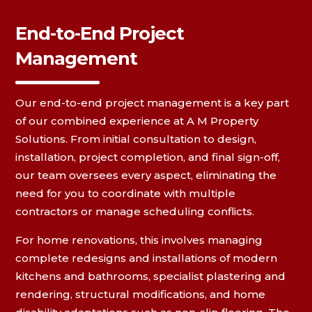
End-to-End Project
Management
Our end-to-end project management is a key part
of our combined experience at A M Property
Solutions. From initial consultation to design,
installation, project completion, and final sign-off,
our team oversees every aspect, eliminating the
need for you to coordinate with multiple
contractors or manage scheduling conflicts.
For home renovations, this involves managing
complete redesigns and installations of modern
kitchens and bathrooms, specialist plastering and
rendering, structural modifications, and home