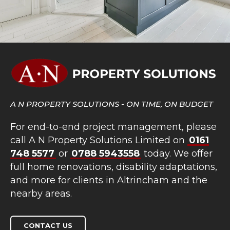
A N PROPERTY SOLUTIONS - ON TIME, ON BUDGET
For end-to-end project management, please
call A N Property Solutions Limited on
0161
748 5577
or
0788 5943558
today. We offer
full home renovations, disability adaptations,
and more for clients in Altrincham and the
nearby areas.
CONTACT US