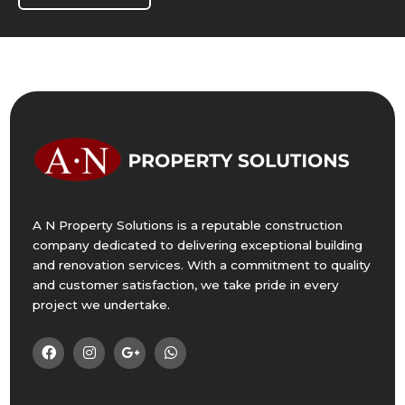
A N Property Solutions is a reputable construction
company dedicated to delivering exceptional building
and renovation services. With a commitment to quality
and customer satisfaction, we take pride in every
project we undertake.



