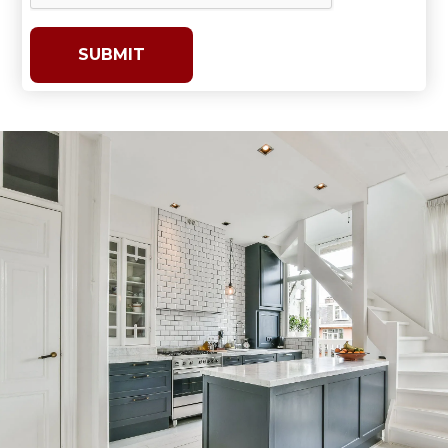
SUBMIT