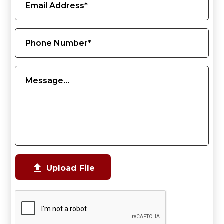

Upload File