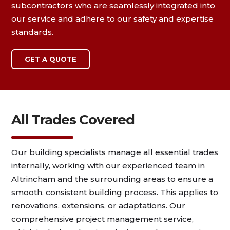
subcontractors who are seamlessly integrated into
our service and adhere to our safety and expertise
standards.
GET A QUOTE
All Trades Covered
Our building specialists manage all essential trades
internally, working with our experienced team in
Altrincham and the surrounding areas to ensure a
smooth, consistent building process. This applies to
renovations, extensions, or adaptations. Our
comprehensive project management service,