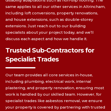
disability adaptations such as non-slip flooring. The
same applies to all our other services in Altrincham,
including loft conversions, property renovations,
and house extensions, such as double-storey
extensions. Just reach out to our building
specialists about your project today, and we’ll
discuss each aspect and how we handle it.
Trusted Sub-Contractors for
Specialist Trades
Our team provides all core services in-house,
including plumbing, electrical work, internal
plastering, and property renovation, ensuring most
work is handled by our skilled team. However, for
specialist trades like asbestos removal, we ensure
your property is covered by partnering with trusted