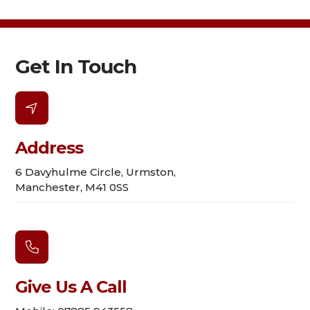
Get In Touch

Address
6 Davyhulme Circle, Urmston,
Manchester, M41 0SS

Give Us A Call