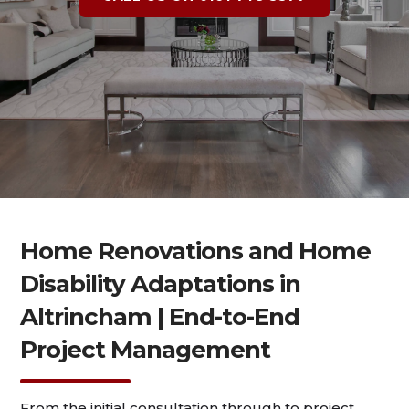
Home Renovations and Home
Disability Adaptations in
Altrincham | End-to-End
Project Management
From the initial consultation through to project