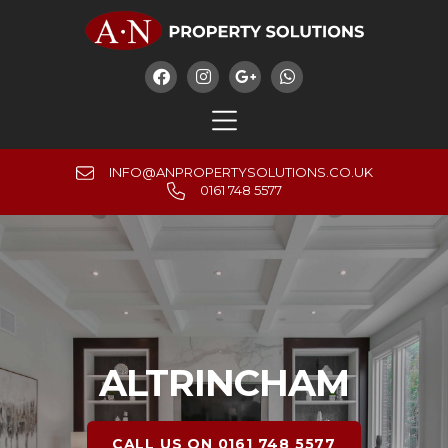




INFO@ANPROPERTYSOLUTIONS.CO.UK
0161 748 5577
ALTRINCHAM
CALL US ON 0161 748 5577