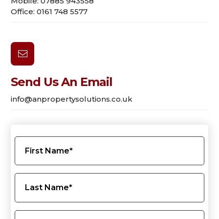
Mobile: 07885 943558
Office: 0161 748 5577

Send Us An Email
info@anpropertysolutions.co.uk