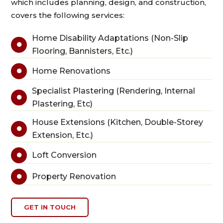
which includes planning, design, and construction,
covers the following services:
Home Disability Adaptations (Non-Slip

Flooring, Bannisters, Etc.)
Home Renovations

Specialist Plastering (Rendering, Internal

Plastering, Etc)
House Extensions (Kitchen, Double-Storey

Extension, Etc.)
Loft Conversion

Property Renovation

GET IN TOUCH